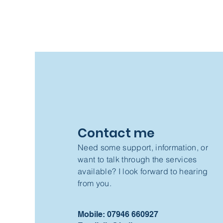
Contact me
Need some support, information, or
want to talk through the services
available? I look forward to hearing
from you.
Mobile: 07946 660927