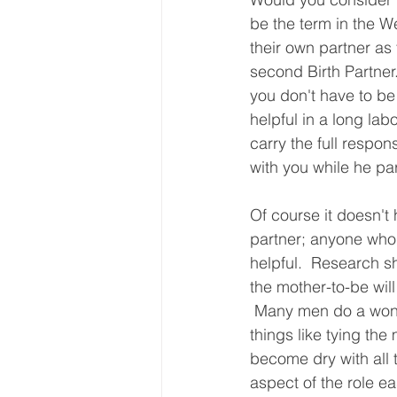
be the term in the W
their own partner as 
second Birth Partner
you don't have to be 
helpful in a long la
carry the full respo
with you while he par
Of course it doesn't
partner; anyone who 
helpful.  Research s
the mother-to-be wil
 Many men do a wonde
things like tying the 
become dry with all 
aspect of the role ea