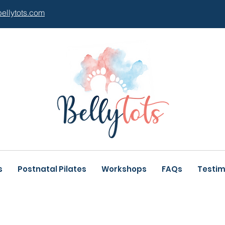
bellytots.com
s
Postnatal Pilates
Workshops
FAQs
Testim