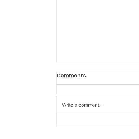
Comments
Write a comment...
THIS is the best type of
birth