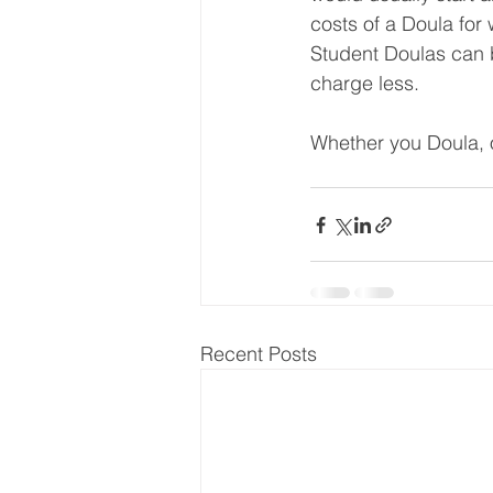
costs of a Doula for 
Student Doulas can be
charge less.
Whether you Doula, or
Recent Posts