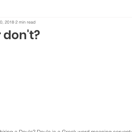
0, 2018
2 min read
 don't?
iring a Doula? Doula is a Greek word meaning servant; 