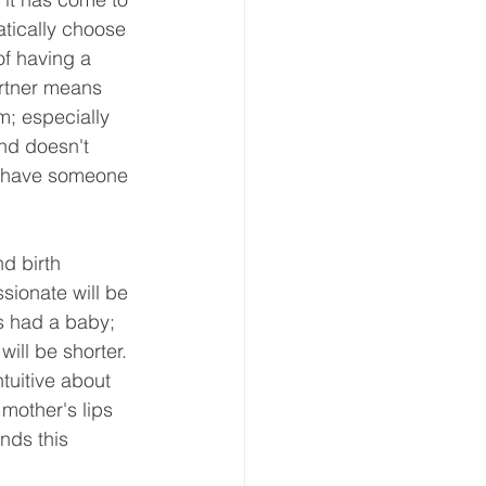
tically choose 
of having a 
artner means 
m; especially 
nd doesn't 
ou have someone 
d birth 
sionate will be 
s had a baby; 
ill be shorter. 
tuitive about 
 mother's lips 
nds this 