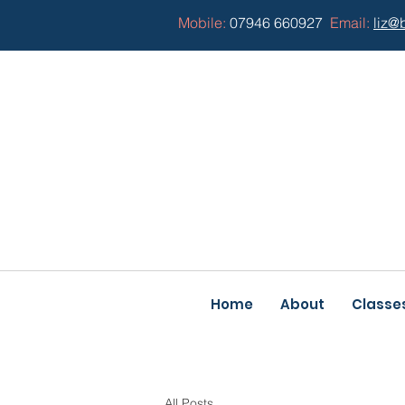
Mobile:
07946 660927
Email:
liz@
Home
About
Classe
All Posts