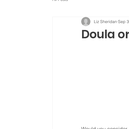
Liz Sheridan
Sep 3
Doula or
Would you consider h