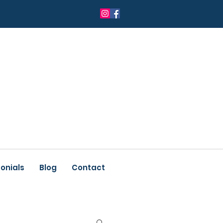
onials
Blog
Contact