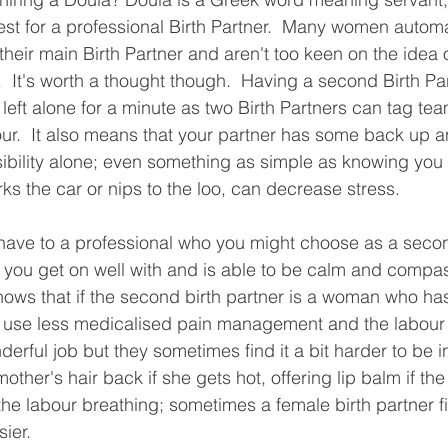
est for a professional Birth Partner.  Many women automa
their main Birth Partner and aren't too keen on the idea 
.  It's worth a thought though.  Having a second Birth P
left alone for a minute as two Birth Partners can tag tea
bour.  It also means that your partner has some back up a
nsibility alone; even something as simple as knowing y
ks the car or nips to the loo, can decrease stress.
 have to a professional who you might choose as a secon
you get on well with and is able to be calm and compas
hows that if the second birth partner is a woman who ha
l use less medicalised pain management and the labour w
rful job but they sometimes find it a bit harder to be in
mother's hair back if she gets hot, offering lip balm if the
the labour breathing; sometimes a female birth partner fi
sier.