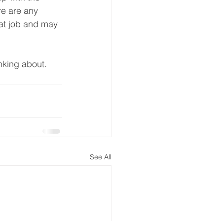
re are any 
eat job and may 
inking about.
See All