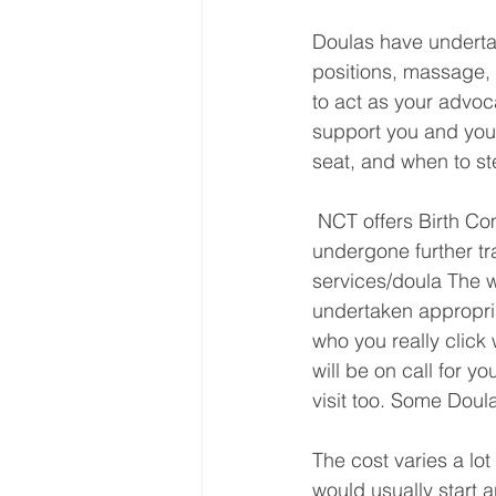
Doulas have undertak
positions, massage, 
to act as your advoc
support you and your
seat, and when to st
 NCT offers Birth Companions/Doulas who are NCT Antenatal Teachers and have 
undergone further tr
services/doula The 
undertaken appropria
who you really click 
will be on call for y
visit too. Some Doul
The cost varies a lo
would usually start