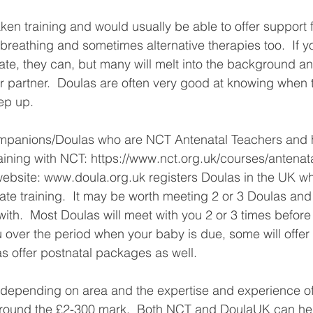
en training and would usually be able to offer support f
breathing and sometimes alternative therapies too.  If 
ate, they can, but many will melt into the background a
 partner.  Doulas are often very good at knowing when 
ep up.
aining with NCT: https://www.nct.org.uk/courses/antenata
website: www.doula.org.uk registers Doulas in the UK w
te training.  It may be worth meeting 2 or 3 Doulas and 
with.  Most Doulas will meet with you 2 or 3 times before 
ou over the period when your baby is due, some will offer
as offer postnatal packages as well.
t depending on area and the expertise and experience of
 around the £2-300 mark.  Both NCT and DoulaUK can hel