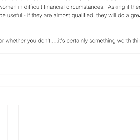
women in difficult financial circumstances.  Asking if the
 useful - if they are almost qualified, they will do a gr
 whether you don't.....it's certainly something worth th