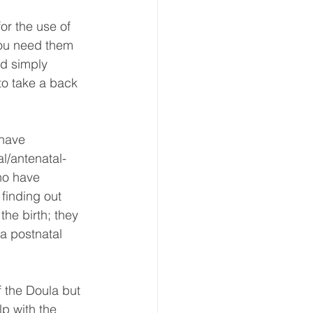
or the use of 
you need them 
nd simply 
to take a back 
l/antenatal-
ho have 
finding out 
the birth; they 
 a postnatal 
 the Doula but 
p with the 