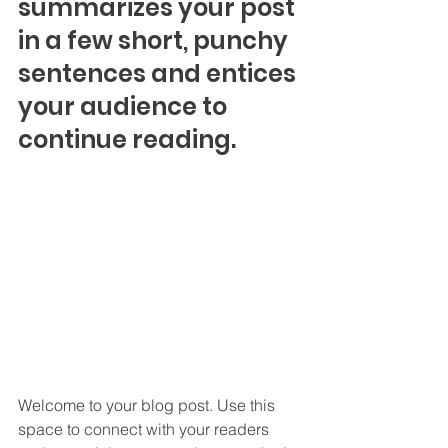
summarizes your post 
in a few short, punchy 
sentences and entices 
your audience to 
continue reading.
Welcome to your blog post. Use this 
space to connect with your readers 