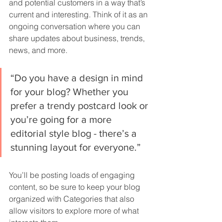
and potential customers in a way that’s 
current and interesting. Think of it as an 
ongoing conversation where you can 
share updates about business, trends, 
news, and more.
“Do you have a design in mind 
for your blog? Whether you 
prefer a trendy postcard look or 
you’re going for a more 
editorial style blog - there’s a 
stunning layout for everyone.”
You’ll be posting loads of engaging 
content, so be sure to keep your blog 
organized with Categories that also 
allow visitors to explore more of what 