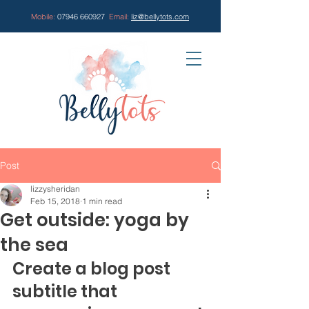
Mobile:
07946 660927
Email:
liz@bellytots.com
Post
lizzysheridan
Feb 15, 2018
1 min read
Get outside: yoga by
the sea
Create a blog post 
subtitle that 