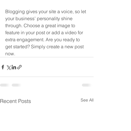
Blogging gives your site a voice, so let 
your business’ personality shine 
through. Choose a great image to 
feature in your post or add a video for 
extra engagement. Are you ready to 
get started? Simply create a new post 
now.
See All
Recent Posts