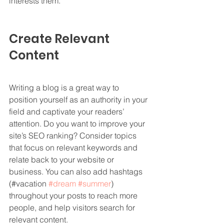
interests them.
Create Relevant 
Content
Writing a blog is a great way to 
position yourself as an authority in your 
field and captivate your readers’ 
attention. Do you want to improve your 
site’s SEO ranking? Consider topics 
that focus on relevant keywords and 
relate back to your website or 
business. You can also add hashtags 
(#vacation 
#dream
#summer
) 
throughout your posts to reach more 
people, and help visitors search for 
relevant content.