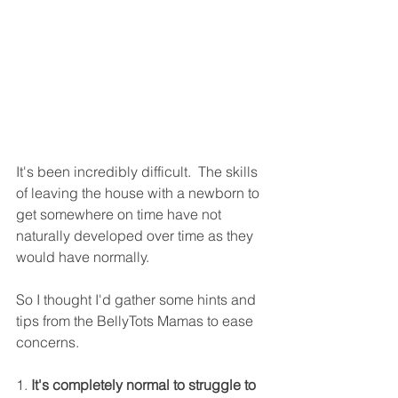
It's been incredibly difficult.  The skills 
of leaving the house with a newborn to 
get somewhere on time have not 
naturally developed over time as they 
would have normally. 
So I thought I'd gather some hints and 
tips from the BellyTots Mamas to ease 
concerns.
1
.
 It's completely normal to struggle to 