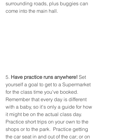
surrounding roads, plus buggies can 
come into the main hall.
5. 
Have practice runs anywhere!
 Set 
yourself a goal to get to a Supermarket 
for the class time you've booked.  
Remember that every day is different 
with a baby, so it's only a guide for how 
it might be on the actual class day.  
Practice short trips on your own to the 
shops or to the park.  Practice getting 
the car seat in and out of the car; or on 