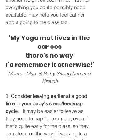
everything you could possibly need 
available, may help you feel calmer 
about going to the class too.
'My Yoga mat lives in the 
car cos 
there's no way 
I'd remember it otherwise!'
Meera - Mum & Baby Strengthen and 
Stretch
3. 
Consider leaving earlier at a good 
time in your baby's sleep/feed/nap 
cycle
.   It may be easier to leave as 
they need to nap for example, even if 
that's quite early for the class, so they 
can sleep on the way.  If walking to a 