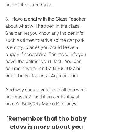
and off the pram base.
6.  
Have a chat with the Class Teacher
about what will happen in the class.  
She can let you know any insider info 
such as times to arrive so the car park 
is empty; places you could leave a 
buggy if necessary.  The more info you 
have, the calmer you'll feel.  You can 
call me anytime on 07946660927 or 
email bellytotsclasses@gmail.com
And why should you go to all this work 
and hassle?  Isn't it easier to stay at 
home?  BellyTots Mama Kim, says:
'Remember that the baby 
class is more about you 