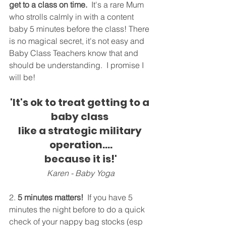
get to a class on time.
  It's a rare Mum 
who strolls calmly in with a content 
baby 5 minutes before the class! There 
is no magical secret, it's not easy and 
Baby Class Teachers know that and 
should be understanding.  I promise I 
will be!
'It's ok to treat getting to a 
baby class 
like a strategic military 
operation....
because it is!'
Karen - Baby Yoga
2. 
5 minutes matters!
 If you have 5 
minutes the night before to do a quick 
check of your nappy bag stocks (esp 