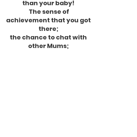
than your baby! 
 The sense of 
achievement that you got 
there; 
the chance to chat with 
other Mums; 
and the big mood boost 
make it all more than 
worth it.'
Kim - Mum & Baby 
Strengthen & Stretch
Click here to explore 
classes
Next blog post we'll talk about how to 