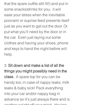
that the spare outfits still fit!) and put in 
some snacks/drinks for you;  it will 
ease your stress when the inevitable 
poonami or suprise feed presents itself 
just as you want to get out the door. Or 
put what you'll need by the door or in 
the car.  Even just laying out some 
clothes and having your shoes, phone 
and keys to hand the night before will 
help.
3. 
Sit down and make a list of all the 
things you might possibly need in the 
class.
  A spare top for you can be 
handy too; in case of nappy leaks, milk 
leaks & baby sick! Pack everything 
into your car and/or nappy bag in 
advance so it's just always there and is 
another weight off your mind.  Having 