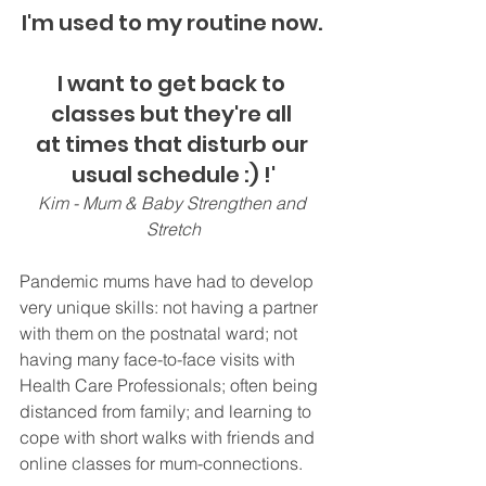
I'm used to my routine now. 
I want to get back to 
classes but they're all 
at times that disturb our 
usual schedule :) !'
Kim - Mum & Baby Strengthen and 
Stretch
Pandemic mums have had to develop 
very unique skills: not having a partner 
with them on the postnatal ward; not 
having many face-to-face visits with 
Health Care Professionals; often being 
distanced from family; and learning to 
cope with short walks with friends and 
online classes for mum-connections.  