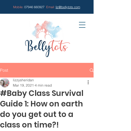
Mobile:
07946 660927
Email:
liz@bellytots.com
Post
lizzysheridan
Mar 19, 2021
4 min read
#Baby Class Survival
Guide 1: How on earth
do you get out to a
class on time?!