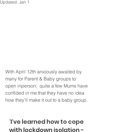
Updated:
Jan 1
With April 12th anxiously awaited by 
many for Parent & Baby groups to 
open inperson;  quite a few Mums have 
confided in me that they have no idea 
how they'll make it out to a baby group. 
'I've learned how to cope 
with lockdown isolation - 