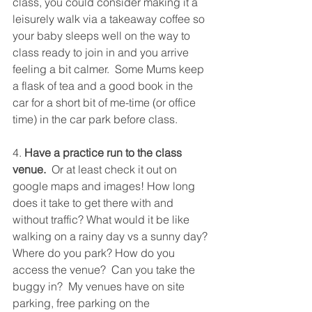
class, you could consider making it a 
leisurely walk via a takeaway coffee so 
your baby sleeps well on the way to 
class ready to join in and you arrive 
feeling a bit calmer.  Some Mums keep 
a flask of tea and a good book in the 
car for a short bit of me-time (or office 
time) in the car park before class.
4. 
Have a practice run to the class 
venue. 
 Or at least check it out on 
google maps and images! How long 
does it take to get there with and 
without traffic? What would it be like 
walking on a rainy day vs a sunny day? 
Where do you park? How do you 
access the venue?  Can you take the 
buggy in?  My venues have on site 
parking, free parking on the 